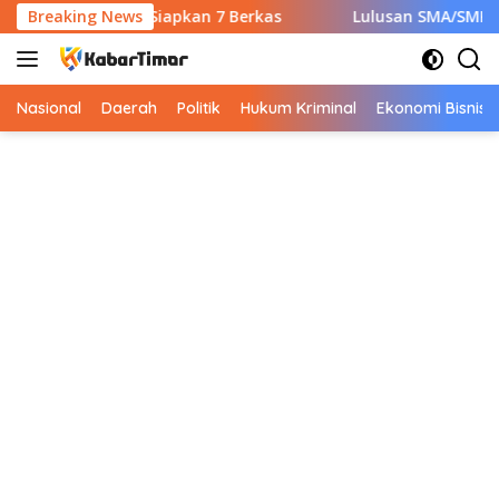
Langsung
wal CPNS Wajib Siapkan 7 Berkas
Breaking News
Lulusan SMA/SMK Wajib
ke
konten
Nasional
Daerah
Politik
Hukum Kriminal
Ekonomi Bisnis