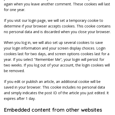
again when you leave another comment. These cookies will last
for one year.
If you visit our login page, we will set a temporary cookie to
determine if your browser accepts cookies. This cookie contains
no personal data and is discarded when you close your browser.
When you log in, we will also set up several cookies to save
your login information and your screen display choices. Login
cookies last for two days, and screen options cookies last for a
year. If you select “Remember Me”, your login will persist for
two weeks. If you log out of your account, the login cookies will
be removed.
If you edit or publish an article, an additional cookie will be
saved in your browser. This cookie includes no personal data
and simply indicates the post ID of the article you just edited. It
expires after 1 day.
Embedded content from other websites