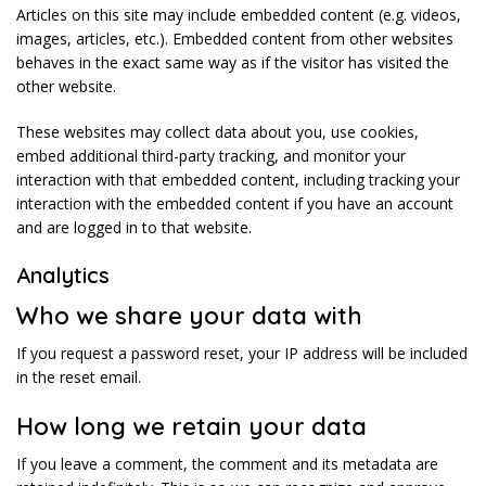
Articles on this site may include embedded content (e.g. videos,
images, articles, etc.). Embedded content from other websites
behaves in the exact same way as if the visitor has visited the
other website.
These websites may collect data about you, use cookies,
embed additional third-party tracking, and monitor your
interaction with that embedded content, including tracking your
interaction with the embedded content if you have an account
and are logged in to that website.
Analytics
Who we share your data with
If you request a password reset, your IP address will be included
in the reset email.
How long we retain your data
If you leave a comment, the comment and its metadata are