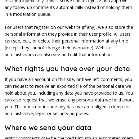
retained indefinitely. This is so we can recognize and approve
any follow-up comments automatically instead of holding them
in a moderation queue.
For users that register on our website (if any), we also store the
personal information they provide in their user profile. All users
can see, edit, or delete their personal information at any time
(except they cannot change their username). Website
administrators can also see and edit that information.
What rights you have over your data
If you have an account on this site, or have left comments, you
can request to receive an exported file of the personal data we
hold about you, including any data you have provided to us. You
can also request that we erase any personal data we hold about
you. This does not include any data we are obliged to keep for
administrative, legal, or security purposes.
Where we send your data
Visitor comments may be checked through an automated spam