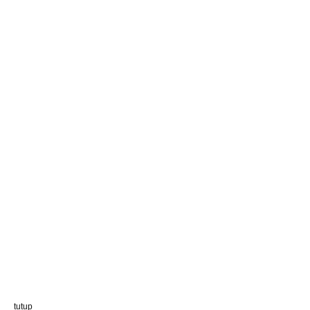
tutup