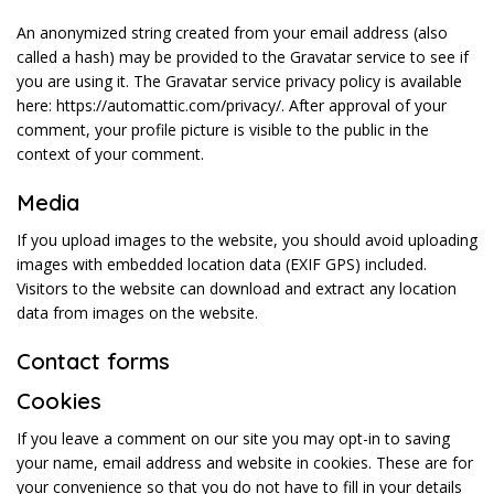
An anonymized string created from your email address (also
called a hash) may be provided to the Gravatar service to see if
you are using it. The Gravatar service privacy policy is available
here: https://automattic.com/privacy/. After approval of your
comment, your profile picture is visible to the public in the
context of your comment.
Media
If you upload images to the website, you should avoid uploading
images with embedded location data (EXIF GPS) included.
Visitors to the website can download and extract any location
data from images on the website.
Contact forms
Cookies
If you leave a comment on our site you may opt-in to saving
your name, email address and website in cookies. These are for
your convenience so that you do not have to fill in your details