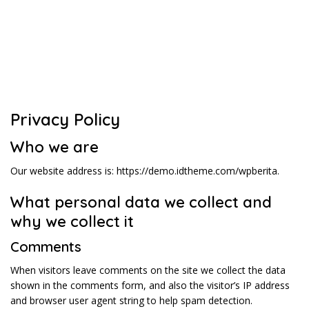
Privacy Policy
Who we are
Our website address is: https://demo.idtheme.com/wpberita.
What personal data we collect and
why we collect it
Comments
When visitors leave comments on the site we collect the data
shown in the comments form, and also the visitor’s IP address
and browser user agent string to help spam detection.