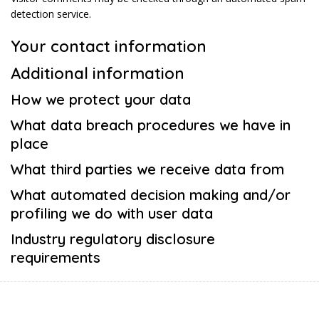
detection service.
Your contact information
Additional information
How we protect your data
What data breach procedures we have in
place
What third parties we receive data from
What automated decision making and/or
profiling we do with user data
Industry regulatory disclosure
requirements